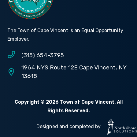
The Town of Cape Vincent is an Equal Opportunity
Employer.
(315) 654-3795
1964 NYS Route 12E Cape Vincent, NY
13618
Copyright © 2026 Town of Cape Vincent. All
Rights Reserved.
Designed and completed by