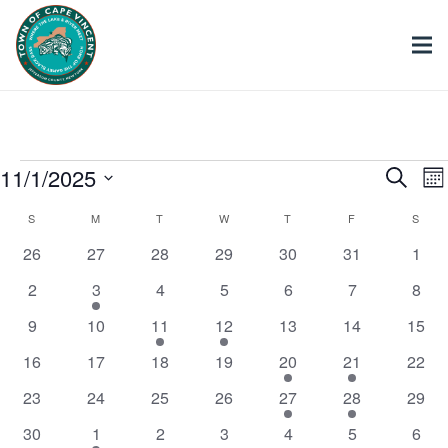
Events
11/1/2025
Ev
Search
Mo
Select
Calendar
S
SUNDAY
M
MONDAY
T
TUESDAY
W
WEDNESDAY
T
THURSDAY
F
FRIDAY
S
SATU
Se
date.
0
0
0
0
0
0
0
26
27
28
29
30
31
1
of
events
events
events
events
events
events
even
an
0
1
0
0
0
0
0
2
3
4
5
6
7
8
events
event
events
events
events
events
even
0
0
1
1
0
0
0
9
10
11
12
13
14
15
Events
Vi
events
events
event
event
events
events
event
0
0
0
0
1
1
0
16
17
18
19
20
21
22
events
events
events
events
event
event
event
Nav
0
0
0
0
1
1
0
23
24
25
26
27
28
29
events
events
events
events
event
event
event
0
2
0
0
0
0
0
30
1
2
3
4
5
6