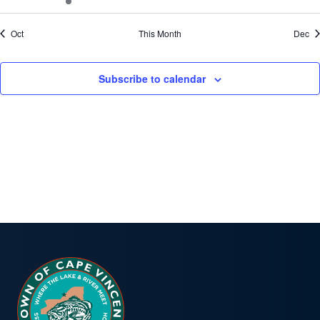
events
events
events
events
events
events
even
Oct
This Month
Dec
Subscribe to calendar